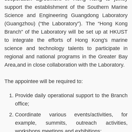
support the establishment of the Southern Marine
Science and Engineering Guangdong Laboratory
(Guangzhou) (“the Laboratory”). The “Hong Kong
Branch” of the Laboratory will be set up at HKUST
to integrate the efforts of Hong Kong's marine
science and technology talents to participate in
regional and national programs in the Greater Bay
Area,and in close collaboration with the Laboratory.
The appointee will be required to:
Provide daily operational support to the Branch
office;
Coordinate various events/activities, for
example, summits, outreach activities,
workshops,meetings and exhibitions;