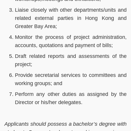
Liaise closely with other departments/units and
related external parties in Hong Kong and
Greater Bay Area;
Monitor the process of project administration,
accounts, quotations and payment of bills;
Draft related reports and assessments of the
project;
Provide secretarial services to committees and
working groups; and
Perform any other duties as assigned by the
Director or his/her delegates.
Applicants should possess a bachelor’s degree with