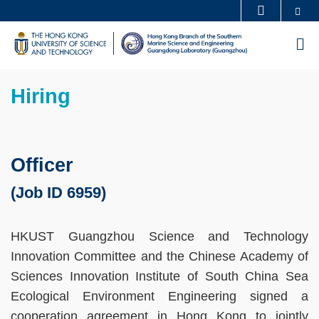
Skip
Se
MORE ABOUT HKUST
to
UNIVERSITY NEWS
ACADEMIC DEPARTMENTS A-Z
M
main
LIFE@HKUST
LIBRARY
content
Sections
MAP & DIRECTIONS
CAREERS AT HKUST
Text
Hiring
FACULTY PROFILES
ABOUT HKUST
Area
Officer
(Job ID 6959)
HKUST Guangzhou Science and Technology
Innovation Committee and the Chinese Academy of
Sciences Innovation Institute of South China Sea
Ecological Environment Engineering signed a
cooperation agreement in Hong Kong to jointly