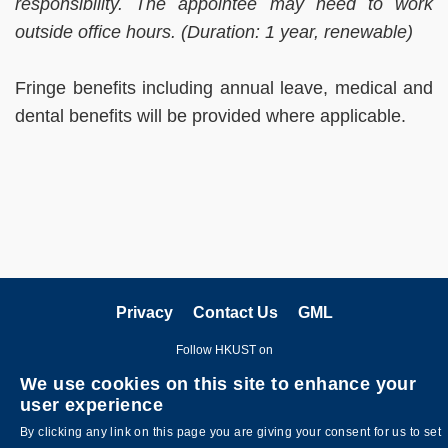
responsibility. The appointee may need to work
outside office hours. (Duration: 1 year, renewable)
Fringe benefits including annual leave, medical and
dental benefits will be provided where applicable.
Privacy
Contact Us
GML
Follow HKUST on
We use cookies on this site to enhance your
user experience
By clicking any link on this page you are giving your consent for us to set