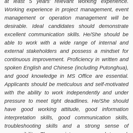
at least 5 years’ relevant working experience.
Working experience in project management, event
management or operation management will be
desirable. Ideal candidates should demonstrate
excellent communication skills. He/She should be
able to work with a wide range of internal and
external stakeholders and possess a mindset for
continuous improvement. Proficiency in written and
spoken English and Chinese (including Putonghua),
and good knowledge in MS Office are essential.
Applicants should be meticulous and self-motivated
with the ability to work independently and under
pressure to meet tight deadlines. He/She should
have good working attitude, good information
interpretation skills, good communication skills,
troubleshooting skills and a strong sense of