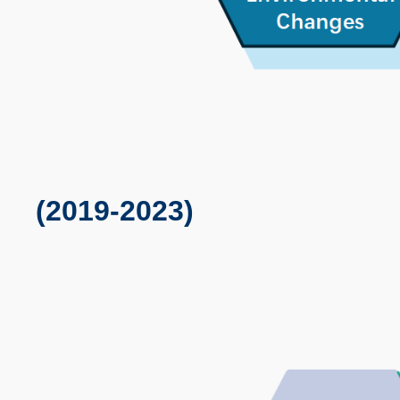
(2019-2023)
Text
Area
Image
Image