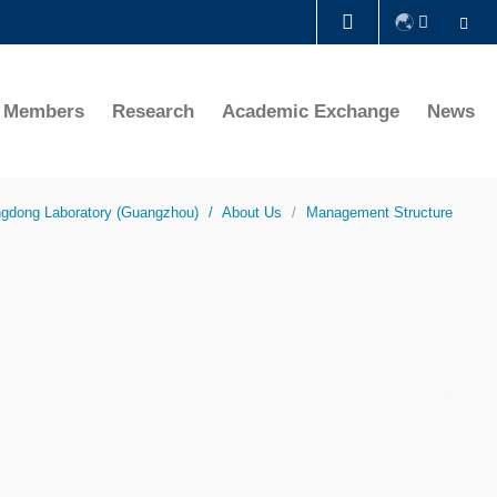
Se
LIBRARY
te Members
Research
Academic Exchange
News
ABOUT HKUST
ngdong Laboratory (Guangzhou)
About Us
Management Structure