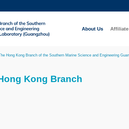
MORE ABOUT HKUST
ADEMIC DEPARTMENTS A-Z
LIFE@HKUST
About Us
Affilia
CAREERS AT HKUST
FACULTY PROFILES
The Hong Kong Branch of the Southern Marine Science and Engineering Gua
 Hong Kong Branch