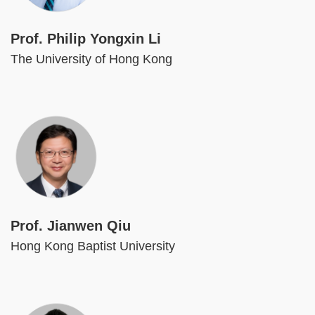
Prof. Philip Yongxin Li
The University of Hong Kong
Image
Prof. Jianwen Qiu
Hong Kong Baptist University
Image