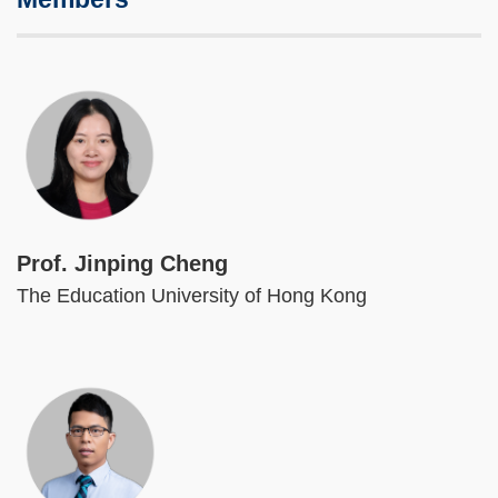
Image
Prof. Jinping Cheng
The Education University of Hong Kong
Image