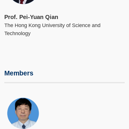
Prof. Pei-Yuan Qian
The Hong Kong University of Science and
Technology
Members
Image