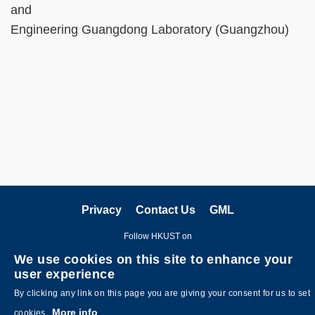
and
Engineering Guangdong Laboratory (Guangzhou)
Privacy
Contact Us
GML
Follow HKUST on
We use cookies on this site to enhance your
user experience
By clicking any link on this page you are giving your consent for us to set
More info
cookies.