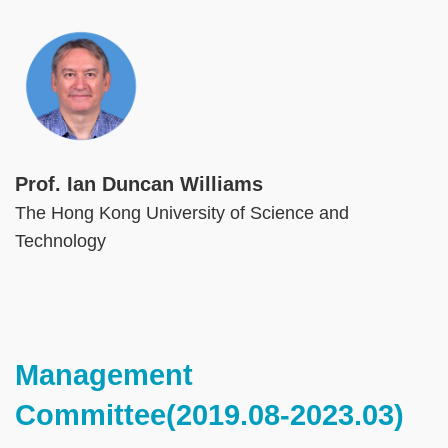
Image
Prof. Ian Duncan Williams
The Hong Kong University of Science and
Technology
Text
Management
Area
Committee(2019.08-2023.03)