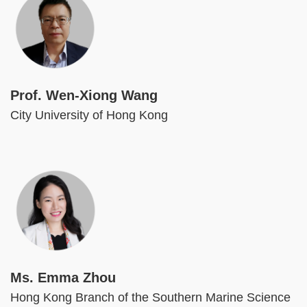
Prof. Wen-Xiong Wang
City University of Hong Kong
Image
Ms. Emma Zhou
Hong Kong Branch of the Southern Marine Science