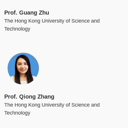
Prof. Guang Zhu
The Hong Kong University of Science and
Technology
Image
Prof. Qiong Zhang
The Hong Kong University of Science and
Technology