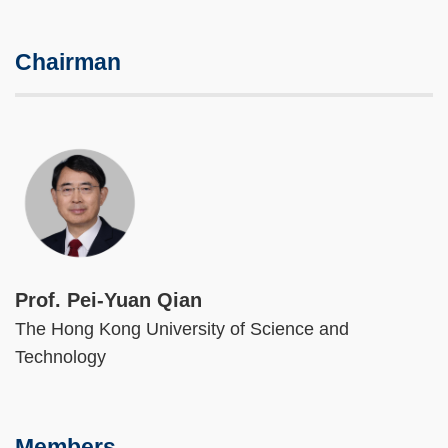
Chairman
Image
Prof. Pei-Yuan Qian
The Hong Kong University of Science and
Technology
Members