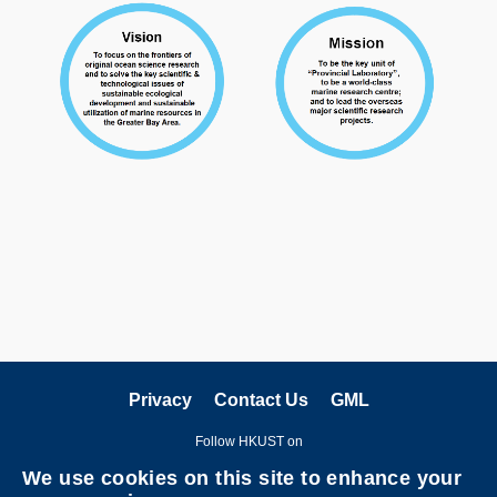
Privacy
Contact Us
GML
Follow HKUST on
We use cookies on this site to enhance your