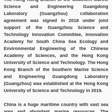
Science and Engineering Guangdong
Laboratory (Guangzhou) collaboration
agreement was signed in 2018 under joint
support of the Guangzhou Science and
Technology Innovation Committee, Innovation
Academy for South China Sea Ecology and
Environmental Engineering of the Chinese
Academy of Sciences, and the Hong Kong
University of Science and Technology. The Hong
Kong Branch of the Southern Marine Science
and Engineering Guangdong Laboratory
(Guangzhou) was established at the Hong Kong
University of Science and Technology in 2019.
China is a huge maritime country with vast sea
area and abundant marine resources. The