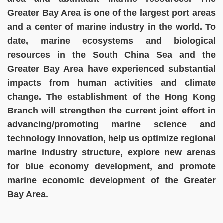
Greater Bay Area is one of the largest port areas
and a center of marine industry in the world. To
date, marine ecosystems and biological
resources in the South China Sea and the
Greater Bay Area have experienced substantial
impacts from human activities and climate
change. The establishment of the Hong Kong
Branch will strengthen the current joint effort in
advancing/promoting marine science and
technology innovation, help us optimize regional
marine industry structure, explore new arenas
for blue economy development, and promote
marine economic development of the Greater
Bay Area.
Image
Image