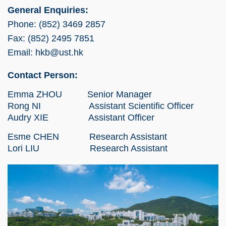
General Enquiries:
Phone: (852) 3469 2857
Fax: (852) 2495 7851
Email: hkb@ust.hk
Contact Person:
Emma ZHOU Senior Manager
Rong NI Assistant Scientific Officer
Audry XIE Assistant Officer
Esme CHEN Research Assistant
Lori LIU Research Assistant
Right
Image
Image
Column