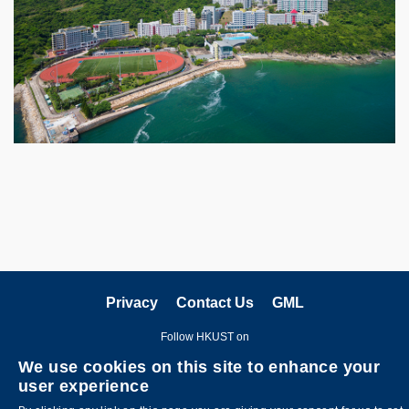
Privacy
Contact Us
GML
Follow HKUST on
We use cookies on this site to enhance your
user experience