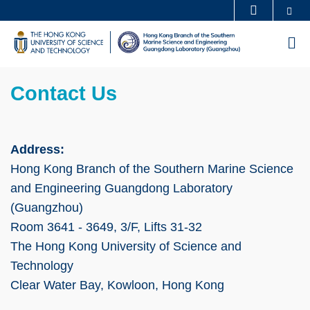
Skip
Se
MORE ABOUT HKUST
to
UNIVERSITY NEWS
ACADEMIC DEPARTMENTS A-Z
M
main
LIFE@HKUST
LIBRARY
content
Sections
MAP & DIRECTIONS
CAREERS AT HKUST
Left
Text
Contact Us
FACULTY PROFILES
ABOUT HKUST
Column
Area
Address:
Hong Kong Branch of the Southern Marine Science
and Engineering Guangdong Laboratory
(Guangzhou)
Room 3641 - 3649, 3/F, Lifts 31-32
The Hong Kong University of Science and
Technology
Clear Water Bay, Kowloon, Hong Kong