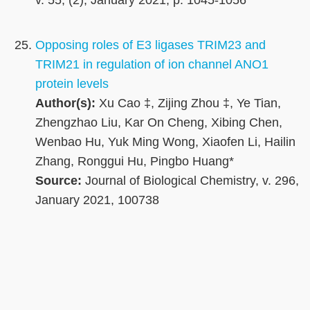
v. 55, (2), January 2021, p. 1045-1056
Opposing roles of E3 ligases TRIM23 and
TRIM21 in regulation of ion channel ANO1
protein levels
Author(s):
Xu Cao ‡, Zijing Zhou ‡, Ye Tian,
Zhengzhao Liu, Kar On Cheng, Xibing Chen,
Wenbao Hu, Yuk Ming Wong, Xiaofen Li, Hailin
Zhang, Ronggui Hu, Pingbo Huang*
Source:
Journal of Biological Chemistry, v. 296,
January 2021, 100738