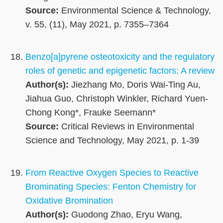
Source:
Environmental Science & Technology,
v. 55, (11), May 2021, p. 7355–7364
Benzo[a]pyrene osteotoxicity and the regulatory
roles of genetic and epigenetic factors: A review
Author(s):
Jiezhang Mo, Doris Wai-Ting Au,
Jiahua Guo, Christoph Winkler, Richard Yuen-
Chong Kong*, Frauke Seemann*
Source:
Critical Reviews in Environmental
Science and Technology, May 2021, p. 1-39
From Reactive Oxygen Species to Reactive
Brominating Species: Fenton Chemistry for
Oxidative Bromination
Author(s):
Guodong Zhao, Eryu Wang,