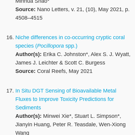
Minhua Shao*
Source:
Nano Letters, v. 21, (10), May 2021, p.
4508–4515
Niche differences in co-occurring cryptic coral
species (
Pocillopora
spp.)
Author(s):
Erika C. Johnston*, Alex S. J. Wyatt,
James J. Leichter & Scott C. Burgess
Source:
Coral Reefs, May 2021
In Situ DGT Sensing of Bioavailable Metal
Fluxes to Improve Toxicity Predictions for
Sediments
Author(s):
Minwei Xie*, Stuart L. Simpson*,
Jianyin Huang, Peter R. Teasdale, Wen-Xiong
Wang