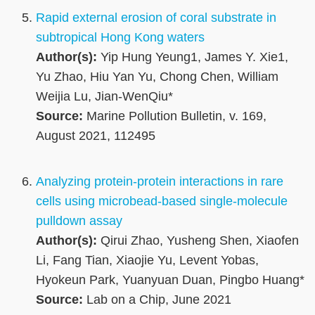
Rapid external erosion of coral substrate in
subtropical Hong Kong waters
Author(s):
Yip Hung Yeung1, James Y. Xie1,
Yu Zhao, Hiu Yan Yu, Chong Chen, William
Weijia Lu, Jian-WenQiu*
Source:
Marine Pollution Bulletin, v. 169,
August 2021, 112495
Analyzing protein-protein interactions in rare
cells using microbead-based single-molecule
pulldown assay
Author(s):
Qirui Zhao, Yusheng Shen, Xiaofen
Li, Fang Tian, Xiaojie Yu, Levent Yobas,
Hyokeun Park, Yuanyuan Duan, Pingbo Huang*
Source:
Lab on a Chip, June 2021