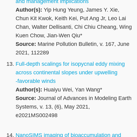
and management implications
Author(s):
Yip Hung Yeung, James Y. Xie,
Chun Kit Kwok, Keith Kei, Put Ang Jr, Leo Lai
Chan, Walter Dellisanti, Chi Chiu Cheang, Wing
Kuen Chow, Jian-Wen Qiu*
Source:
Marine Pollution Bulletin, v. 167, June
2021, 112289
Full‐depth scalings for isopycnal eddy mixing
across continental slopes under upwelling
‐favorable winds
Author(s):
Huaiyu Wei, Yan Wang*
Source:
Journal of Advances in Modeling Earth
Systems, v. 13, (6), May 2021,
e2021MS002498
NanoSIMS imaging of bioaccumulation and