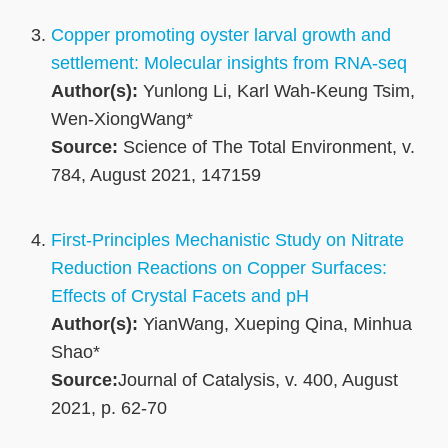
Copper promoting oyster larval growth and
settlement: Molecular insights from RNA-seq
Author(s):
Yunlong Li, Karl Wah-Keung Tsim,
Wen-XiongWang*
Source:
Science of The Total Environment, v.
784, August 2021, 147159
First-Principles Mechanistic Study on Nitrate
Reduction Reactions on Copper Surfaces:
Effects of Crystal Facets and pH
Author(s):
YianWang, Xueping Qina, Minhua
Shao*
Source:
Journal of Catalysis, v. 400, August
2021, p. 62-70