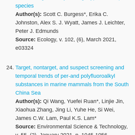
species
Author(s):
Scott C. Burgess*, Erika C.
Johnston, Alex S. J. Wyatt, James J. Leichter,
Peter J. Edmunds
Source:
Ecology, v. 102, (6), March 2021,
e03324
Target, nontarget, and suspect screening and
temporal trends of per-and polyfluoroalkyl
substances in marine mammals from the South
China Sea
Author(s):
Qi Wang, Yuefei Ruan*, Linjie Jin,
Xiaohua Zhang, Jing Li, Yuhe He, Si Wei,
James C.W. Lam, Paul K.S. Lam*
Source:
Environmental Science & Technology,