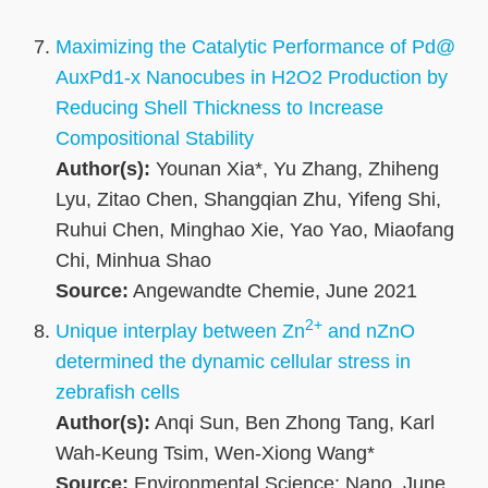
Maximizing the Catalytic Performance of Pd@
AuxPd1‐x Nanocubes in H2O2 Production by
Reducing Shell Thickness to Increase
Compositional Stability
Author(s):
Younan Xia*, Yu Zhang, Zhiheng
Lyu, Zitao Chen, Shangqian Zhu, Yifeng Shi,
Ruhui Chen, Minghao Xie, Yao Yao, Miaofang
Chi, Minhua Shao
Source:
Angewandte Chemie, June 2021
2+
Unique interplay between Zn
and nZnO
determined the dynamic cellular stress in
zebrafish cells
Author(s):
Anqi Sun, Ben Zhong Tang, Karl
Wah-Keung Tsim, Wen-Xiong Wang*
Source:
Environmental Science: Nano, June