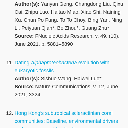
Author(s):
Yanyan Geng, Changdong Liu, Qixu
Cai, Zhipu Luo, Haitao Miao, Xiao Shi, Naining
Xu, Chun Po Fung, To To Choy, Bing Yan, Ning
Li, Peiyuan Qian*, Bo Zhou*, Guang Zhu*
Source:
FNucleic Acids Research, v. 49, (10),
June 2021, p. 5881–5890
Dating
Alphaproteobacteria
evolution with
eukaryotic fossils
Author(s):
Sishuo Wang, Haiwei Luo*
Source:
Nature Communications, v. 12, June
2021, 3324
Hong Kong's subtropical scleractinian coral
communities: Baseline, environmental drivers