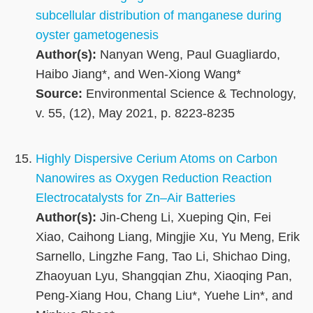
subcellular distribution of manganese during
oyster gametogenesis
Author(s):
Nanyan Weng, Paul Guagliardo,
Haibo Jiang*, and Wen-Xiong Wang*
Source:
Environmental Science & Technology,
v. 55, (12), May 2021, p. 8223-8235
Highly Dispersive Cerium Atoms on Carbon
Nanowires as Oxygen Reduction Reaction
Electrocatalysts for Zn–Air Batteries
Author(s):
Jin-Cheng Li, Xueping Qin, Fei
Xiao, Caihong Liang, Mingjie Xu, Yu Meng, Erik
Sarnello, Lingzhe Fang, Tao Li, Shichao Ding,
Zhaoyuan Lyu, Shangqian Zhu, Xiaoqing Pan,
Peng-Xiang Hou, Chang Liu*, Yuehe Lin*, and