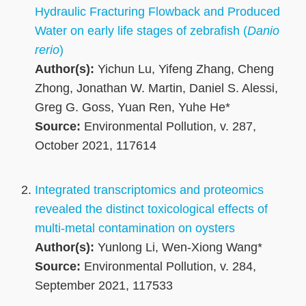
Hydraulic Fracturing Flowback and Produced
Water on early life stages of zebrafish (
Danio
rerio
)
Author(s):
Yichun Lu, Yifeng Zhang, Cheng
Zhong, Jonathan W. Martin, Daniel S. Alessi,
Greg G. Goss, Yuan Ren, Yuhe He*
Source:
Environmental Pollution, v. 287,
October 2021, 117614
Integrated transcriptomics and proteomics
revealed the distinct toxicological effects of
multi-metal contamination on oysters
Author(s):
Yunlong Li, Wen-Xiong Wang*
Source:
Environmental Pollution, v. 284,
September 2021, 117533