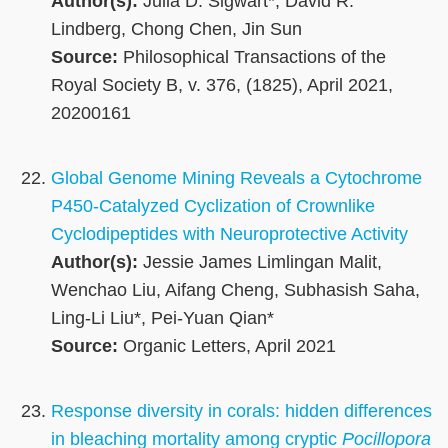
Author(s):
Julia D. Sigwart*, David R.
Lindberg, Chong Chen, Jin Sun
Source:
Philosophical Transactions of the
Royal Society B, v. 376, (1825), April 2021,
20200161
Global Genome Mining Reveals a Cytochrome
P450-Catalyzed Cyclization of Crownlike
Cyclodipeptides with Neuroprotective Activity
Author(s):
Jessie James Limlingan Malit,
Wenchao Liu, Aifang Cheng, Subhasish Saha,
Ling-Li Liu*, Pei-Yuan Qian*
Source:
Organic Letters, April 2021
Response diversity in corals: hidden differences
in bleaching mortality among cryptic
Pocillopora