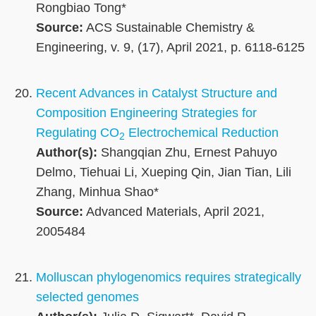
Rongbiao Tong*
Source:
ACS Sustainable Chemistry &
Engineering, v. 9, (17), April 2021, p. 6118-6125
Recent Advances in Catalyst Structure and
Composition Engineering Strategies for
Regulating CO
Electrochemical Reduction
2
Author(s):
Shangqian Zhu, Ernest Pahuyo
Delmo, Tiehuai Li, Xueping Qin, Jian Tian, Lili
Zhang, Minhua Shao*
Source:
Advanced Materials, April 2021,
2005484
Molluscan phylogenomics requires strategically
selected genomes