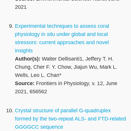
2021
Experimental techniques to assess coral
physiology in
situ
under global and local
stressors: current approaches and novel
insights
Author(s):
Walter Dellisanti1, Jeffery T. H.
Chung, Cher F. Y. Chow, Jiajun Wu, Mark L.
Wells, Leo L. Chan*
Source:
Frontiers in Physiology, v. 12, June
2021, 656562
Crystal structure of parallel G-quadruplex
formed by the two-repeat ALS- and FTD-related
GGGGCC sequence