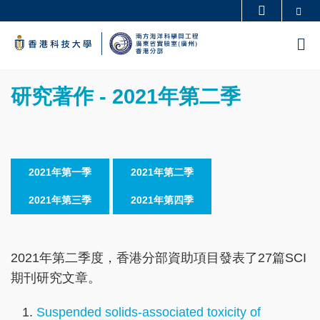
Skip
Se
更多科大概覽
to
科大新聞
學術部門索引
M
main
生活@科大
圖書館
content
Sections
校園地圖及指南
工作@科大
Text
研究著作 - 2021年第二季
教授簡錄
認識科大
Area
2021年第一季
2021年第二季
2021年第三季
2021年第四季
2021年第二季度，香港分部資助項目發表了27篇SCI
期刊研究文章。
Suspended solids-associated toxicity of