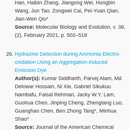
Han, Haibin Zhang, Jiangong Wei, Hongbin
Wang, Jun Tao, Zongwei Cai, Pei-Yuan Qian,
Jian-Wen Qiu*
Source:
Molecular Biology and Evolution, v. 38,
(2), February 2021, p. 502–518
Hydrazine Detection during Ammonia Electro-
oxidation Using an Aggregation-Induced
Emission Dye
Author(s):
Kumar Siddharth, Parvej Alam, Md
Delowar Hossain, Ni Xie, Gabriel Sikukuu
Nambafu, Faisal Rehman, Jacky W.Y. Lam,
Guohua Chen, Jinping Cheng, Zhengtang Luo,
Guanghao Chen, Ben Zhong Tang*, Minhua
Shao*
Source:
Journal of the American Chemical