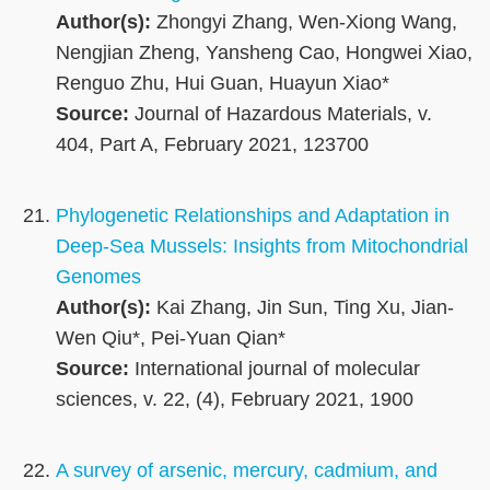
Author(s):
Zhongyi Zhang, Wen-Xiong Wang,
Nengjian Zheng, Yansheng Cao, Hongwei Xiao,
Renguo Zhu, Hui Guan, Huayun Xiao*
Source:
Journal of Hazardous Materials, v.
404, Part A, February 2021, 123700
Phylogenetic Relationships and Adaptation in
Deep-Sea Mussels: Insights from Mitochondrial
Genomes
Author(s):
Kai Zhang, Jin Sun, Ting Xu, Jian-
Wen Qiu*, Pei-Yuan Qian*
Source:
International journal of molecular
sciences, v. 22, (4), February 2021, 1900
A survey of arsenic, mercury, cadmium, and