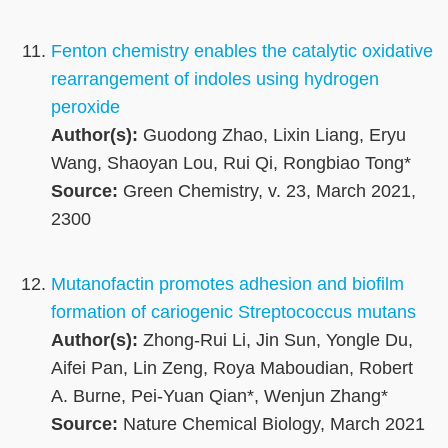
Fenton chemistry enables the catalytic oxidative
rearrangement of indoles using hydrogen
peroxide
Author(s):
Guodong Zhao, Lixin Liang, Eryu
Wang, Shaoyan Lou, Rui Qi, Rongbiao Tong*
Source:
Green Chemistry, v. 23, March 2021,
2300
Mutanofactin promotes adhesion and biofilm
formation of cariogenic Streptococcus mutans
Author(s):
Zhong-Rui Li, Jin Sun, Yongle Du,
Aifei Pan, Lin Zeng, Roya Maboudian, Robert
A. Burne, Pei-Yuan Qian*, Wenjun Zhang*
Source:
Nature Chemical Biology, March 2021