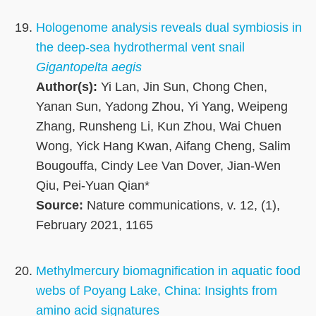
Hologenome analysis reveals dual symbiosis in
the deep-sea hydrothermal vent snail
Gigantopelta aegis
Author(s):
Yi Lan, Jin Sun, Chong Chen,
Yanan Sun, Yadong Zhou, Yi Yang, Weipeng
Zhang, Runsheng Li, Kun Zhou, Wai Chuen
Wong, Yick Hang Kwan, Aifang Cheng, Salim
Bougouffa, Cindy Lee Van Dover, Jian-Wen
Qiu, Pei-Yuan Qian*
Source:
Nature communications, v. 12, (1),
February 2021, 1165
Methylmercury biomagnification in aquatic food
webs of Poyang Lake, China: Insights from
amino acid signatures