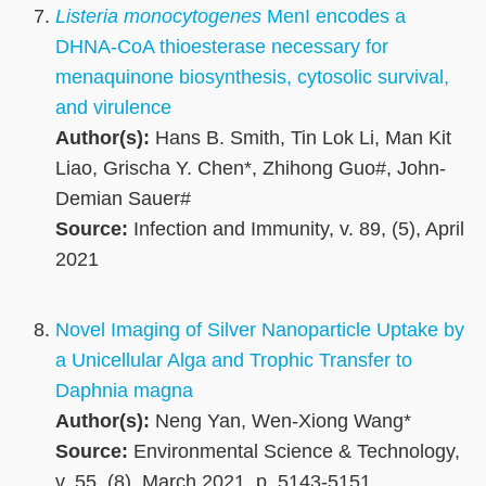
Listeria monocytogenes
MenI encodes a
DHNA-CoA thioesterase necessary for
menaquinone biosynthesis, cytosolic survival,
and virulence
Author(s):
Hans B. Smith, Tin Lok Li, Man Kit
Liao, Grischa Y. Chen*, Zhihong Guo#, John-
Demian Sauer#
Source:
Infection and Immunity, v. 89, (5), April
2021
Novel Imaging of Silver Nanoparticle Uptake by
a Unicellular Alga and Trophic Transfer to
Daphnia magna
Author(s):
Neng Yan, Wen-Xiong Wang*
Source:
Environmental Science & Technology,
v. 55, (8), March 2021, p. 5143-5151