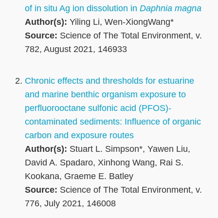
of in situ Ag ion dissolution in
Daphnia magna
Author(s):
Yiling Li, Wen-XiongWang*
Source:
Science of The Total Environment, v.
782, August 2021, 146933
Chronic effects and thresholds for estuarine
and marine benthic organism exposure to
perfluorooctane sulfonic acid (PFOS)-
contaminated sediments: Influence of organic
carbon and exposure routes
Author(s):
Stuart L. Simpson*, Yawen Liu,
David A. Spadaro, Xinhong Wang, Rai S.
Kookana, Graeme E. Batley
Source:
Science of The Total Environment, v.
776, July 2021, 146008