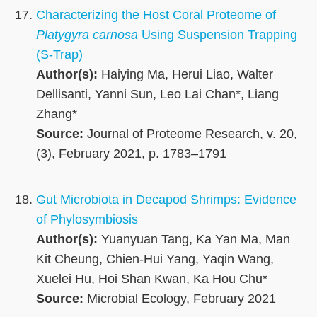
Characterizing the Host Coral Proteome of
Platygyra carnosa
Using Suspension Trapping
(S-Trap)
Author(s):
Haiying Ma, Herui Liao, Walter
Dellisanti, Yanni Sun, Leo Lai Chan*, Liang
Zhang*
Source:
Journal of Proteome Research, v. 20,
(3), February 2021, p. 1783–1791
Gut Microbiota in Decapod Shrimps: Evidence
of Phylosymbiosis
Author(s):
Yuanyuan Tang, Ka Yan Ma, Man
Kit Cheung, Chien-Hui Yang, Yaqin Wang,
Xuelei Hu, Hoi Shan Kwan, Ka Hou Chu*
Source:
Microbial Ecology, February 2021