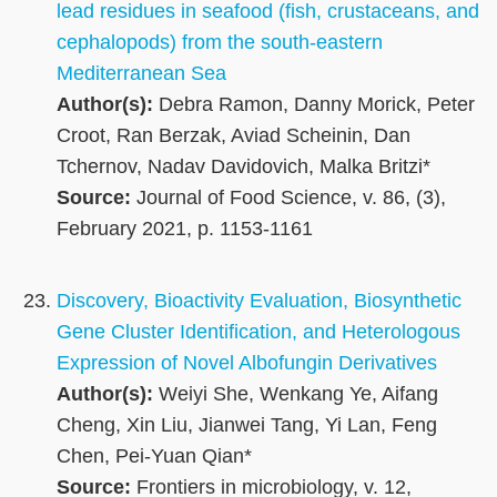
lead residues in seafood (fish, crustaceans, and
cephalopods) from the south‐eastern
Mediterranean Sea
Author(s):
Debra Ramon, Danny Morick, Peter
Croot, Ran Berzak, Aviad Scheinin, Dan
Tchernov, Nadav Davidovich, Malka Britzi*
Source:
Journal of Food Science, v. 86, (3),
February 2021, p. 1153-1161
Discovery, Bioactivity Evaluation, Biosynthetic
Gene Cluster Identification, and Heterologous
Expression of Novel Albofungin Derivatives
Author(s):
Weiyi She, Wenkang Ye, Aifang
Cheng, Xin Liu, Jianwei Tang, Yi Lan, Feng
Chen, Pei-Yuan Qian*
Source:
Frontiers in microbiology, v. 12,