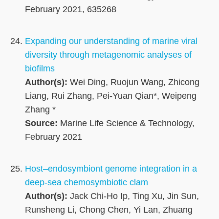
February 2021, 635268
Expanding our understanding of marine viral
diversity through metagenomic analyses of
biofilms
Author(s):
Wei Ding, Ruojun Wang, Zhicong
Liang, Rui Zhang, Pei-Yuan Qian*, Weipeng
Zhang *
Source:
Marine Life Science & Technology,
February 2021
Host–endosymbiont genome integration in a
deep-sea chemosymbiotic clam
Author(s):
Jack Chi-Ho Ip, Ting Xu, Jin Sun,
Runsheng Li, Chong Chen, Yi Lan, Zhuang