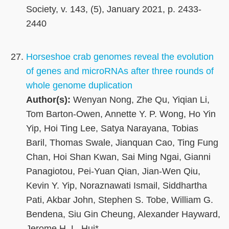
Society, v. 143, (5), January 2021, p. 2433-
2440
Horseshoe crab genomes reveal the evolution
of genes and microRNAs after three rounds of
whole genome duplication
Author(s):
Wenyan Nong, Zhe Qu, Yiqian Li,
Tom Barton-Owen, Annette Y. P. Wong, Ho Yin
Yip, Hoi Ting Lee, Satya Narayana, Tobias
Baril, Thomas Swale, Jianquan Cao, Ting Fung
Chan, Hoi Shan Kwan, Sai Ming Ngai, Gianni
Panagiotou, Pei-Yuan Qian, Jian-Wen Qiu,
Kevin Y. Yip, Noraznawati Ismail, Siddhartha
Pati, Akbar John, Stephen S. Tobe, William G.
Bendena, Siu Gin Cheung, Alexander Hayward,
Jerome H. L. Hui*