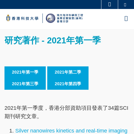
Skip
Se
更多科大概覽
to
科大新聞
學術部門索引
M
main
生活@科大
圖書館
content
Sections
校園地圖及指南
工作@科大
Text
研究著作 - 2021年第一季
教授簡錄
認識科大
Area
2021年第一季
2021年第二季
2021年第三季
2021年第四季
2021年第一季度，香港分部資助項目發表了34篇SCI
期刊研究文章。
Silver nanowires kinetics and real-time imaging