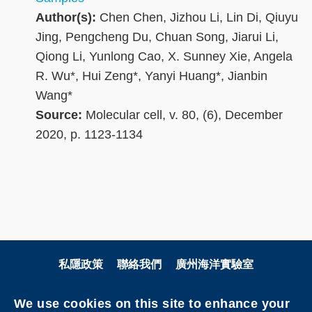
Author(s):
Chen Chen, Jizhou Li, Lin Di, Qiuyu
Jing, Pengcheng Du, Chuan Song, Jiarui Li,
Qiong Li, Yunlong Cao, X. Sunney Xie, Angela
R. Wu*, Hui Zeng*, Yanyi Huang*, Jianbin
Wang*
Source:
Molecular cell, v. 80, (6), December
2020, p. 1123-1134
私隱政策
聯絡我們
廣州海洋實驗室
關注科大
We use cookies on this site to enhance your