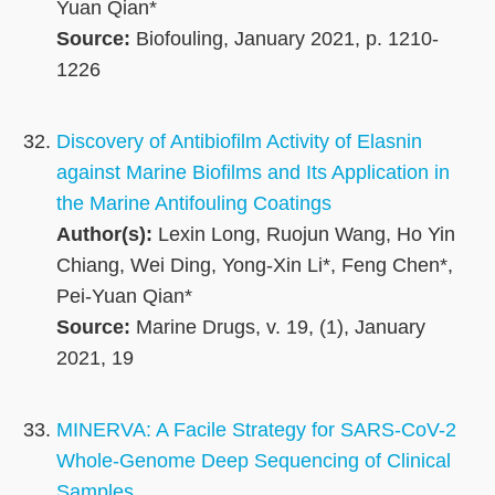
Yuan Qian*
Source:
Biofouling, January 2021, p. 1210-
1226
Discovery of Antibiofilm Activity of Elasnin
against Marine Biofilms and Its Application in
the Marine Antifouling Coatings
Author(s):
Lexin Long, Ruojun Wang, Ho Yin
Chiang, Wei Ding, Yong-Xin Li*, Feng Chen*,
Pei-Yuan Qian*
Source:
Marine Drugs, v. 19, (1), January
2021, 19
MINERVA: A Facile Strategy for SARS-CoV-2
Whole-Genome Deep Sequencing of Clinical
Samples