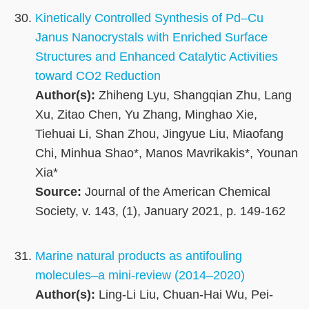
Kinetically Controlled Synthesis of Pd–Cu
Janus Nanocrystals with Enriched Surface
Structures and Enhanced Catalytic Activities
toward CO2 Reduction
Author(s):
Zhiheng Lyu, Shangqian Zhu, Lang
Xu, Zitao Chen, Yu Zhang, Minghao Xie,
Tiehuai Li, Shan Zhou, Jingyue Liu, Miaofang
Chi, Minhua Shao*, Manos Mavrikakis*, Younan
Xia*
Source:
Journal of the American Chemical
Society, v. 143, (1), January 2021, p. 149-162
Marine natural products as antifouling
molecules–a mini-review (2014–2020)
Author(s):
Ling-Li Liu, Chuan-Hai Wu, Pei-