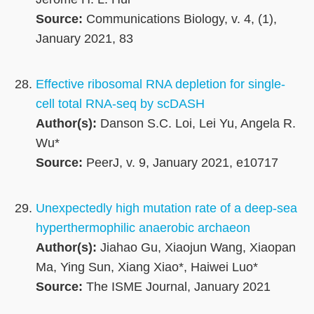
Source:
Communications Biology, v. 4, (1),
January 2021, 83
Effective ribosomal RNA depletion for single-
cell total RNA-seq by scDASH
Author(s):
Danson S.C. Loi, Lei Yu, Angela R.
Wu*
Source:
PeerJ, v. 9, January 2021, e10717
Unexpectedly high mutation rate of a deep-sea
hyperthermophilic anaerobic archaeon
Author(s):
Jiahao Gu, Xiaojun Wang, Xiaopan
Ma, Ying Sun, Xiang Xiao*, Haiwei Luo*
Source:
The ISME Journal, January 2021