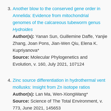
Another blow to the conserved gene order in
Annelida: Evidence from mitochondrial
genomes of the calcareous tubeworm genus
Hydroides
Author(s):
Yanan Sun, Guillemine Daffe, Yanjie
Zhang, Joan Pons, Jian-Wen Qiu, Elena K.
Kupriyanova*
Source:
Molecular Phylogenetics and
Evolution, v. 160, July 2021, 107124
Zinc source differentiation in hydrothermal vent
mollusks: Insight from Zn isotope ratios
Author(s):
Lan Ma, Wen-XiongWang*
Source:
Science of The Total Environment, v.
773, June 2021, 145653