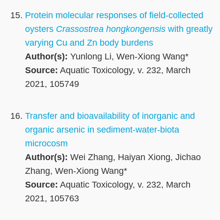
Protein molecular responses of field-collected
oysters
Crassostrea hongkongensis
with greatly
varying Cu and Zn body burdens
Author(s):
Yunlong Li, Wen-Xiong Wang*
Source:
Aquatic Toxicology, v. 232, March
2021, 105749
Transfer and bioavailability of inorganic and
organic arsenic in sediment-water-biota
microcosm
Author(s):
Wei Zhang, Haiyan Xiong, Jichao
Zhang, Wen-Xiong Wang*
Source:
Aquatic Toxicology, v. 232, March
2021, 105763