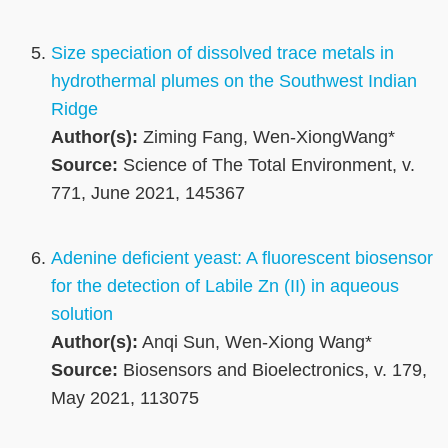
Size speciation of dissolved trace metals in
hydrothermal plumes on the Southwest Indian
Ridge
Author(s):
Ziming Fang, Wen-XiongWang*
Source:
Science of The Total Environment, v.
771, June 2021, 145367
Adenine deficient yeast: A fluorescent biosensor
for the detection of Labile Zn (II) in aqueous
solution
Author(s):
Anqi Sun, Wen-Xiong Wang*
Source:
Biosensors and Bioelectronics, v. 179,
May 2021, 113075