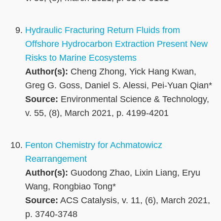
Hydraulic Fracturing Return Fluids from
Offshore Hydrocarbon Extraction Present New
Risks to Marine Ecosystems
Author(s):
Cheng Zhong, Yick Hang Kwan,
Greg G. Goss, Daniel S. Alessi, Pei-Yuan Qian*
Source:
Environmental Science & Technology,
v. 55, (8), March 2021, p. 4199-4201
Fenton Chemistry for Achmatowicz
Rearrangement
Author(s):
Guodong Zhao, Lixin Liang, Eryu
Wang, Rongbiao Tong*
Source:
ACS Catalysis, v. 11, (6), March 2021,
p. 3740-3748