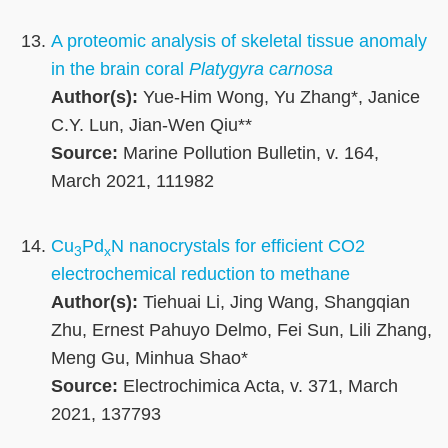
A proteomic analysis of skeletal tissue anomaly
in the brain coral
Platygyra carnosa
Author(s):
Yue-Him Wong, Yu Zhang*, Janice
C.Y. Lun, Jian-Wen Qiu**
Source:
Marine Pollution Bulletin, v. 164,
March 2021, 111982
Cu
Pd
N nanocrystals for efficient CO2
3
x
electrochemical reduction to methane
Author(s):
Tiehuai Li, Jing Wang, Shangqian
Zhu, Ernest Pahuyo Delmo, Fei Sun, Lili Zhang,
Meng Gu, Minhua Shao*
Source:
Electrochimica Acta, v. 371, March
2021, 137793