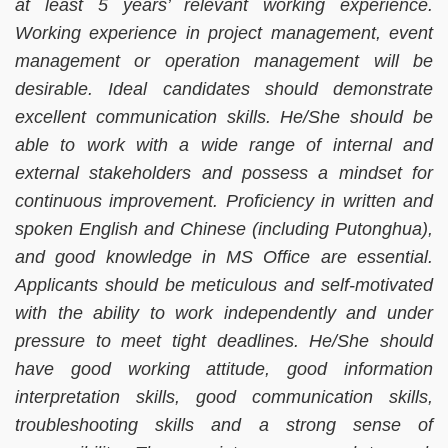
at least 5 years’ relevant working experience.
Working experience in project management, event
management or operation management will be
desirable. Ideal candidates should demonstrate
excellent communication skills. He/She should be
able to work with a wide range of internal and
external stakeholders and possess a mindset for
continuous improvement. Proficiency in written and
spoken English and Chinese (including Putonghua),
and good knowledge in MS Office are essential.
Applicants should be meticulous and self-motivated
with the ability to work independently and under
pressure to meet tight deadlines. He/She should
have good working attitude, good information
interpretation skills, good communication skills,
troubleshooting skills and a strong sense of