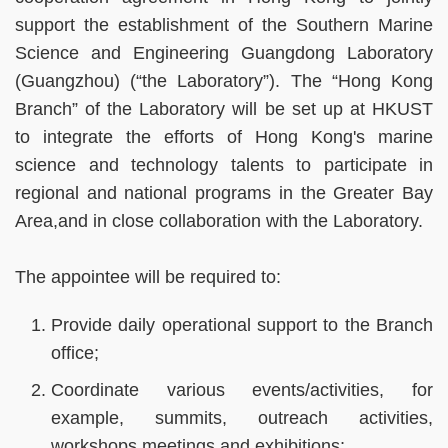
support the establishment of the Southern Marine
Science and Engineering Guangdong Laboratory
(Guangzhou) (“the Laboratory”). The “Hong Kong
Branch” of the Laboratory will be set up at HKUST
to integrate the efforts of Hong Kong's marine
science and technology talents to participate in
regional and national programs in the Greater Bay
Area,and in close collaboration with the Laboratory.
The appointee will be required to:
Provide daily operational support to the Branch
office;
Coordinate various events/activities, for
example, summits, outreach activities,
workshops,meetings and exhibitions;