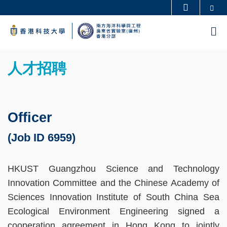
Skip
Se
更多科大概覽
to
科大新聞
學術部門索引
M
main
生活@科大
圖書館
content
Sections
校園地圖及指南
工作@科大
Text
人才招聘
教授簡錄
認識科大
Area
Officer
(Job ID 6959)
HKUST Guangzhou Science and Technology
Innovation Committee and the Chinese Academy of
Sciences Innovation Institute of South China Sea
Ecological Environment Engineering signed a
cooperation agreement in Hong Kong to jointly