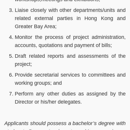
Liaise closely with other departments/units and
related external parties in Hong Kong and
Greater Bay Area;
Monitor the process of project administration,
accounts, quotations and payment of bills;
Draft related reports and assessments of the
project;
Provide secretarial services to committees and
working groups; and
Perform any other duties as assigned by the
Director or his/her delegates.
Applicants should possess a bachelor’s degree with