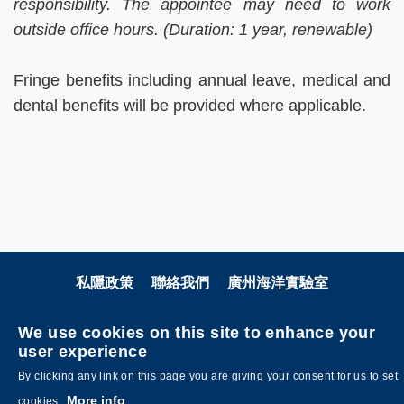
responsibility. The appointee may need to work
outside office hours. (Duration: 1 year, renewable)
Fringe benefits including annual leave, medical and
dental benefits will be provided where applicable.
私隱政策
聯絡我們
廣州海洋實驗室
關注科大
We use cookies on this site to enhance your
user experience
By clicking any link on this page you are giving your consent for us to set
More info
cookies.