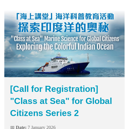
[Call for Registration]
"Class at Sea" for Global
Citizens Series 2
📅
Date:
7 January 2026