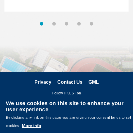
Privacy
Contact Us
GML
Follow HKUST on
We use cookies on this site to enhance your
user experience
By clicking any link on this page you are giving your consent for us to set
More info
cookies.