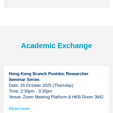
Text
Academic Exchange
Area
Hong Kong Branch Postdoc Researcher
Seminar Series
Date: 16 October 2025 (Thursday)
Time: 2:30pm - 3:30pm
Venue: Zoom Meeting Platform & HKB Room 3642
Read more