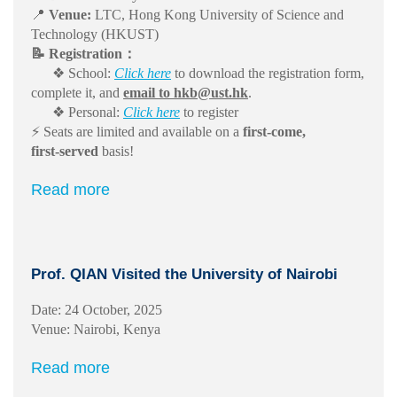
📍
Venue:
LTC, Hong Kong University of Science and
Technology (HKUST)
📝 Registration：
❖ School:
Click here
to download the registration form,
complete it, and
email to hkb@ust.hk
.
❖ Personal:
Click here
to register
⚡ Seats are limited and available on a
first‑come,
first‑served
basis!
Read more
Prof. QIAN Visited the University of Nairobi
Date: 24 October, 2025
Venue: Nairobi, Kenya
Read more