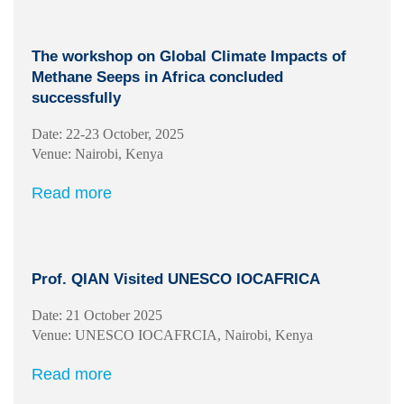
The workshop on Global Climate Impacts of
Methane Seeps in Africa concluded
successfully
Date: 22-23 October, 2025
Venue: Nairobi, Kenya
Read more
Prof. QIAN Visited UNESCO IOCAFRICA
Date: 21 October 2025
Venue: UNESCO IOCAFRCIA, Nairobi, Kenya
Read more