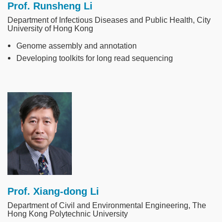
Prof. Runsheng Li
Department of Infectious Diseases and Public Health, City
University of Hong Kong
Genome assembly and annotation
Developing toolkits for long read sequencing
Image
Prof. Xiang-dong Li
Department of Civil and Environmental Engineering, The
Hong Kong Polytechnic University