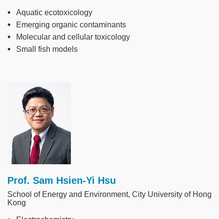
Aquatic ecotoxicology
Emerging organic contaminants
Molecular and cellular toxicology
Small fish models
Image
Prof. Sam Hsien-Yi Hsu
School of Energy and Environment, City University of Hong
Kong