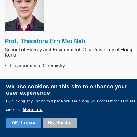
Prof. Theodora Ern Mei Nah
School of Energy and Environment, City University of Hong
Kong
Environmental Chemistry
We use cookies on this site to enhance your
Image
user experience
By clicking any link on this page you are giving your consent for us to set
More info
cookies.
OK, I agree
No, thanks