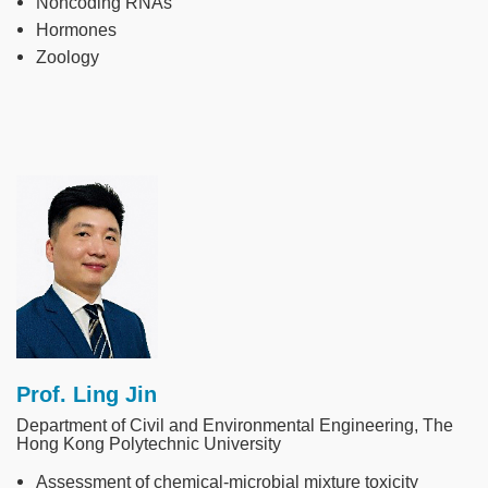
Noncoding RNAs
Hormones
Zoology
Image
Prof. Ling Jin
Department of Civil and Environmental Engineering, The
Hong Kong Polytechnic University
Assessment of chemical-microbial mixture toxicity