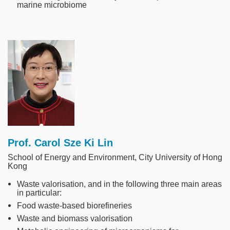
marine microbiome
Image
Prof. Carol Sze Ki Lin
School of Energy and Environment, City University of Hong
Kong
Waste valorisation, and in the following three main areas
in particular:
Food waste-based biorefineries
Waste and biomass valorisation