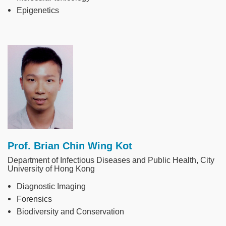
Epigenetics
Image
Prof. Brian Chin Wing Kot
Department of Infectious Diseases and Public Health, City
University of Hong Kong
Diagnostic Imaging
Forensics
Biodiversity and Conservation