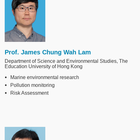
Prof. James Chung Wah Lam
Department of Science and Environmental Studies, The
Education University of Hong Kong
Marine environmental research
Pollution monitoring
Risk Assessment
Image