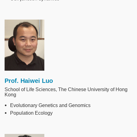
Image
Prof. Haiwei Luo
School of Life Sciences, The Chinese University of Hong
Kong
Evolutionary Genetics and Genomics
Population Ecology