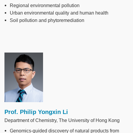
Regional environmental pollution
Urban environmental quality and human health
Soil pollution and phytoremediation
Image
Prof. Philip Yongxin Li
Department of Chemistry, The University of Hong Kong
Genomics-guided discovery of natural products from