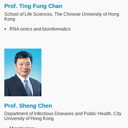
Prof. Ting Fung Chan
School of Life Sciences, The Chinese University of Hong
Kong
RNA omics and bioinformatics
Image
Prof. Sheng Chen
Department of Infectious Diseases and Public Health, City
University of Hong Kong