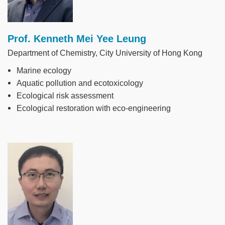
Prof. Kenneth Mei Yee Leung
Department of Chemistry, City University of Hong Kong
Marine ecology
Aquatic pollution and ecotoxicology
Ecological risk assessment
Ecological restoration with eco-engineering
Image