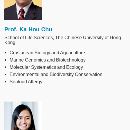
Prof. Ka Hou Chu
School of Life Sciences, The Chinese University of Hong
Kong
Crustacean Biology and Aquaculture
Marine Genomics and Biotechnology
Molecular Systematics and Ecology
Environmental and Biodiversity Conservation
Seafood Allergy
Image