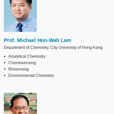
Prof. Michael Hon-Wah Lam
Department of Chemistry, City University of Hong Kong
Analytical Chemistry
Chemosensing
Biosensing
Environmental Chemistry
Image