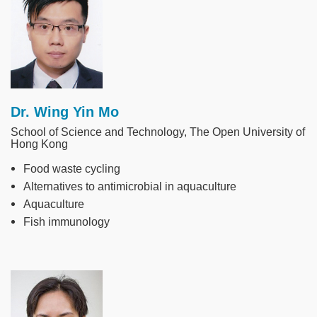
Dr. Wing Yin Mo
School of Science and Technology, The Open University of
Hong Kong
Food waste cycling
Alternatives to antimicrobial in aquaculture
Aquaculture
Fish immunology
Image