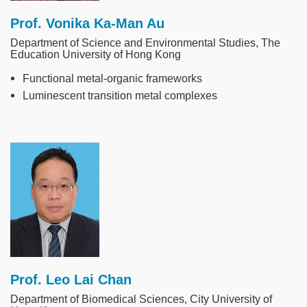
Prof. Vonika Ka-Man Au
Department of Science and Environmental Studies, The
Education University of Hong Kong
Functional metal-organic frameworks
Luminescent transition metal complexes
Image
Prof. Leo Lai Chan
Department of Biomedical Sciences, City University of