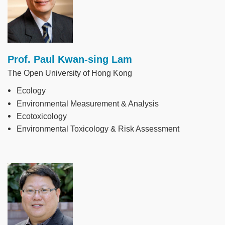
Prof. Paul Kwan-sing Lam
The Open University of Hong Kong
Ecology
Environmental Measurement & Analysis
Ecotoxicology
Environmental Toxicology & Risk Assessment
Image