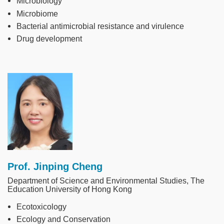
Microbiology
Microbiome
Bacterial antimicrobial resistance and virulence
Drug development
Image
Prof. Jinping Cheng
Department of Science and Environmental Studies, The
Education University of Hong Kong
Ecotoxicology
Ecology and Conservation