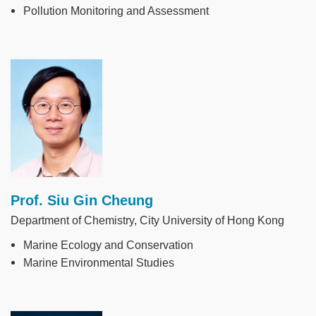
Pollution Monitoring and Assessment
Image
Prof. Siu Gin Cheung
Department of Chemistry, City University of Hong Kong
Marine Ecology and Conservation
Marine Environmental Studies