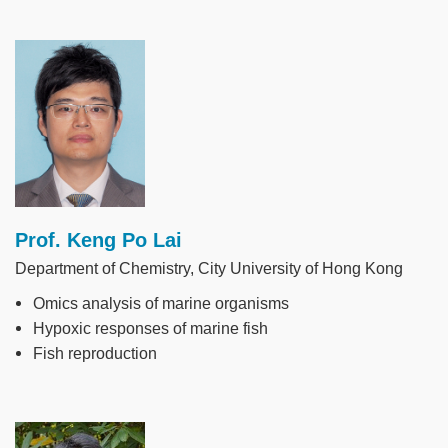
Image
Prof. Keng Po Lai
Department of Chemistry, City University of Hong Kong
Omics analysis of marine organisms
Hypoxic responses of marine fish
Fish reproduction
Image