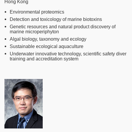
Hong Kong
Environmental proteomics
Detection and toxicology of marine biotoxins
Genetic resources and natural product discovery of
marine microperiphyton
Algal biology, taxonomy and ecology
Sustainable ecological aquaculture
Underwater innovative technology, scientific safety diver
training and accreditation system
Image