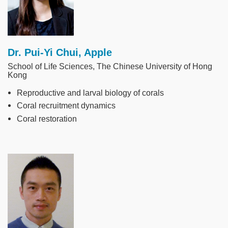
Dr. Pui-Yi Chui, Apple
School of Life Sciences, The Chinese University of Hong
Kong
Reproductive and larval biology of corals
Coral recruitment dynamics
Coral restoration
Image