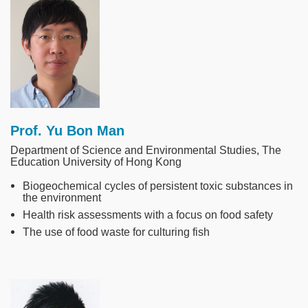
Image
Prof. Yu Bon Man
Department of Science and Environmental Studies, The
Education University of Hong Kong
Biogeochemical cycles of persistent toxic substances in
the environment
Health risk assessments with a focus on food safety
The use of food waste for culturing fish
Image