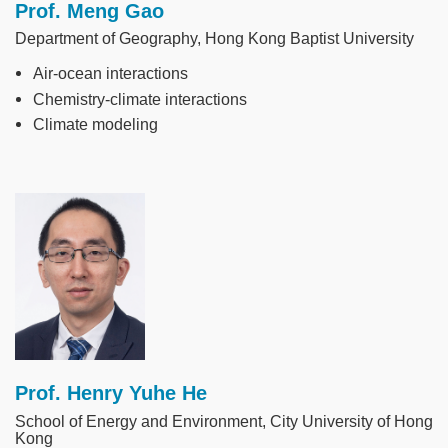
Prof. Meng Gao
Department of Geography, Hong Kong Baptist University
Air-ocean interactions
Chemistry-climate interactions
Climate modeling
Image
Prof. Henry Yuhe He
School of Energy and Environment, City University of Hong
Kong