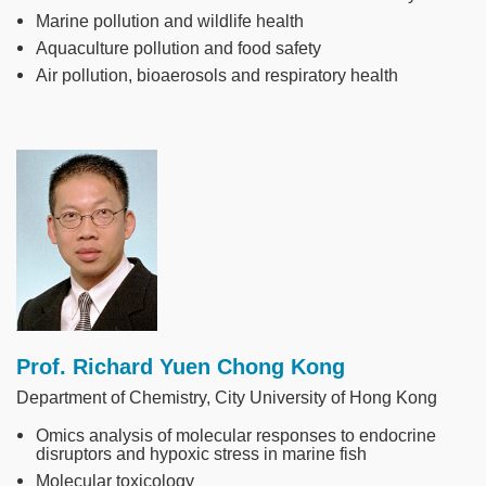
Marine pollution and wildlife health
Aquaculture pollution and food safety
Air pollution, bioaerosols and respiratory health
Image
Prof. Richard Yuen Chong Kong
Department of Chemistry, City University of Hong Kong
Omics analysis of molecular responses to endocrine
disruptors and hypoxic stress in marine fish
Molecular toxicology