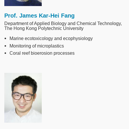
Prof. James Kar-Hei Fang
Department of Applied Biology and Chemical Technology,
The Hong Kong Polytechnic University
Marine ecotoxicology and ecophysiology
Monitoring of microplastics
Coral reef bioerosion processes
Image