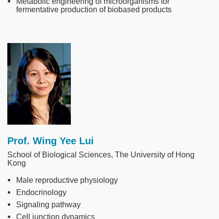
Metabolic engineering of microorganisms for
fermentative production of biobased products
Image
Prof. Wing Yee Lui
School of Biological Sciences, The University of Hong
Kong
Male reproductive physiology
Endocrinology
Signaling pathway
Cell junction dynamics