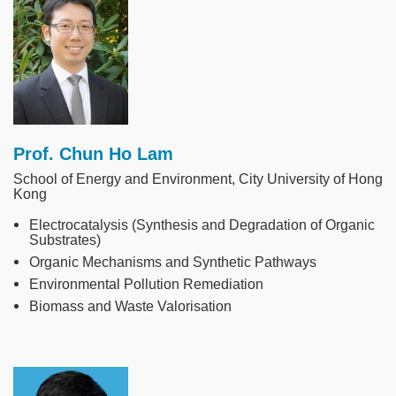
Prof. Chun Ho Lam
School of Energy and Environment, City University of Hong
Kong
Electrocatalysis (Synthesis and Degradation of Organic
Substrates)
Organic Mechanisms and Synthetic Pathways
Environmental Pollution Remediation
Biomass and Waste Valorisation
Image