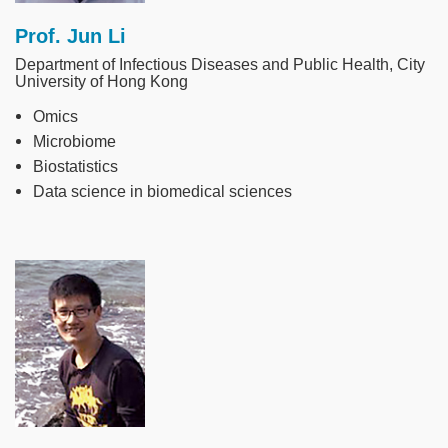
Prof. Jun Li
Department of Infectious Diseases and Public Health, City
University of Hong Kong
Omics
Microbiome
Biostatistics
Data science in biomedical sciences
Image