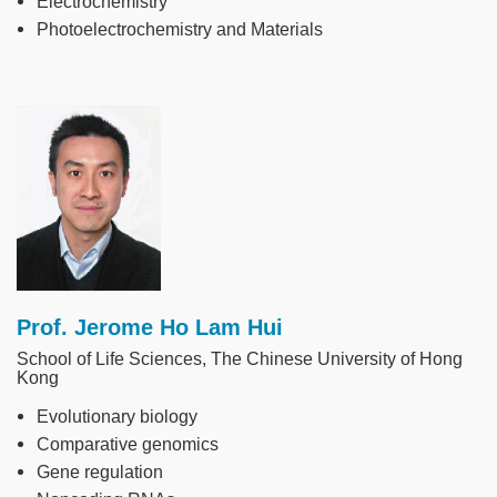
Electrochemistry
Photoelectrochemistry and Materials
Image
Prof. Jerome Ho Lam Hui
School of Life Sciences, The Chinese University of Hong
Kong
Evolutionary biology
Comparative genomics
Gene regulation