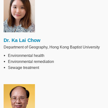
Dr. Ka Lai Chow
Department of Geography, Hong Kong Baptist University
Environmental health
Environmental remediation
Sewage treatment
Image