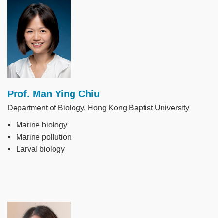
Image
Prof. Man Ying Chiu
Department of Biology, Hong Kong Baptist University
Marine biology
Marine pollution
Larval biology
Image