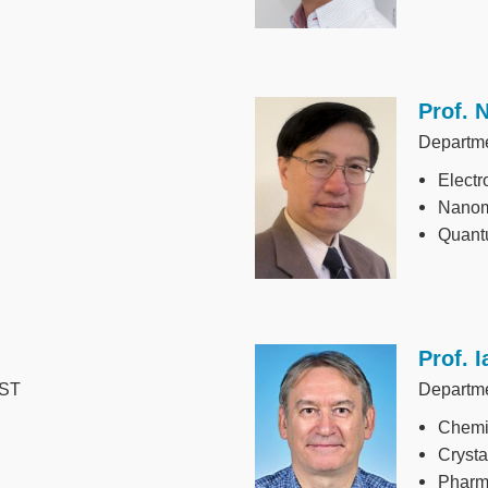
Prof. 
Image
Departme
Electr
Nanom
Quant
Prof. 
Image
UST
Departme
Chemic
Crysta
Pharma