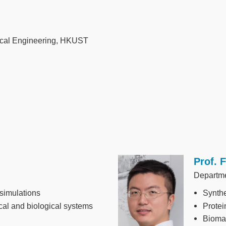
ical Engineering, HKUST
Prof. 
Image
Departme
simulations
Synthe
cal and biological systems
Protei
Biomat