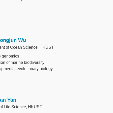
Longjun Wu
ent of Ocean Science, HKUST
e genomics
ion of marine biodiversity
pmental evolutionary biology
Yan Yan
 of Life Science, HKUST