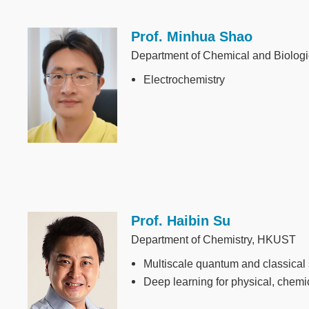
Prof. Minhua Shao
Image
Department of Chemical and Biolog
Electrochemistry
Prof. Haibin Su
Image
Department of Chemistry, HKUST
Multiscale quantum and classical 
Deep learning for physical, chemi