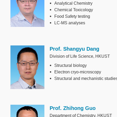
Analytical Chemistry
Chemical Toxicology
Food Safety testing
LC-MS analyses
Prof. Shangyu Dang
Image
Division of Life Science, HKUST
Structural biology
Electron cryo-microscopy
Structural and mechanistic studi
Prof. Zhihong Guo
Image
Department of Chemistry, HKUST