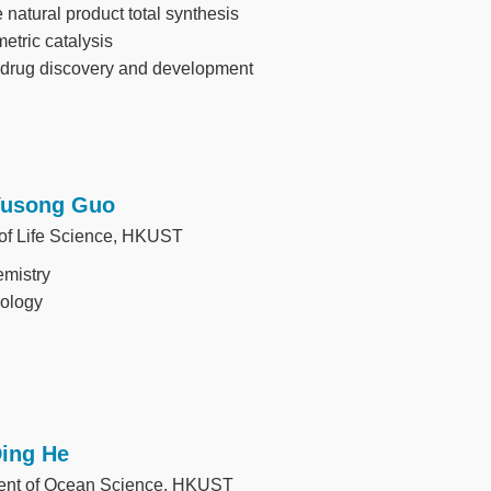
 natural product total synthesis
tric catalysis
 drug discovery and development
Yusong Guo
 of Life Science, HKUST
mistry
iology
Ding He
ent of Ocean Science, HKUST