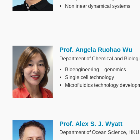
Nonlinear dynamical systems
Prof. Angela Ruohao Wu
Image
Department of Chemical and Biolog
Bioengineering – genomics
Single cell technology
Microfluidics technology develop
Prof. Alex S. J. Wyatt
Image
Department of Ocean Science, HK