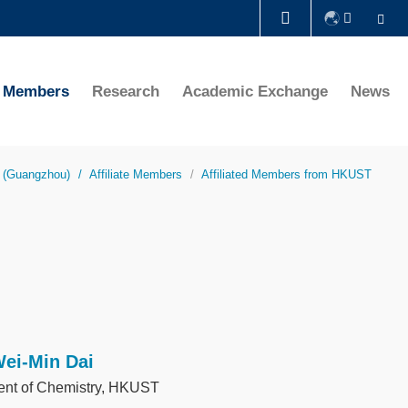
Se
LIBRARY
te Members
Research
Academic Exchange
News
ABOUT HKUST
y (Guangzhou)
Affiliate Members
Affiliated Members from HKUST
Wei-Min Dai
nt of Chemistry, HKUST