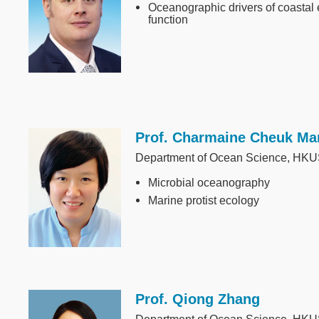
Oceanographic drivers of coastal
function
Prof. Charmaine Cheuk Ma
Image
Department of Ocean Science, HK
Microbial oceanography
Marine protist ecology
Prof. Qiong Zhang
Image
Department of Ocean Science, HK