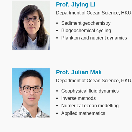
Prof. Jiying Li
Image
Department of Ocean Science, HK
Sediment geochemistry
Biogeochemical cycling
Plankton and nutrient dynamics
Prof. Julian Mak
Image
Department of Ocean Science, HK
Geophysical fluid dynamics
Inverse methods
Numerical ocean modelling
Applied mathematics