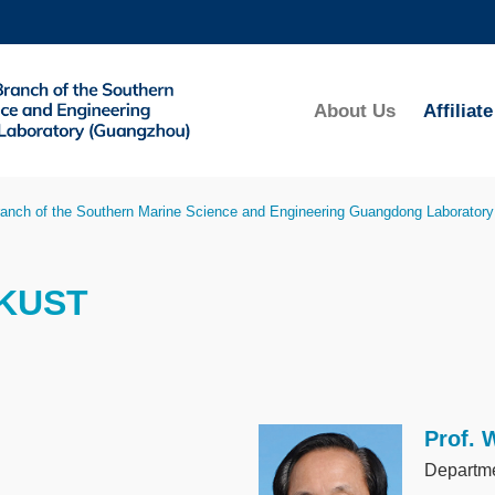
MORE ABOUT HKUST
ADEMIC DEPARTMENTS A-Z
LIFE@HKUST
About Us
Affilia
CAREERS AT HKUST
FACULTY PROFILES
anch of the Southern Marine Science and Engineering Guangdong Laborator
HKUST
Prof. 
Image
Departme