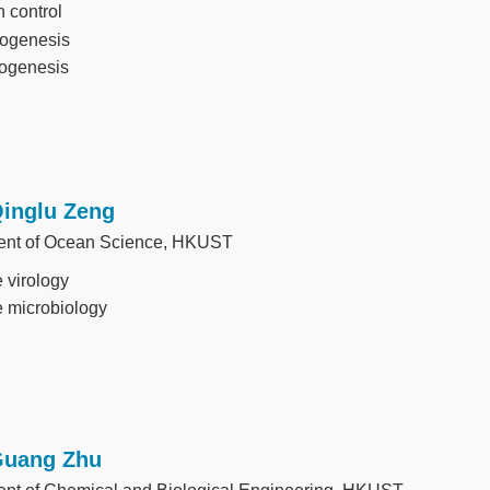
 control
ogenesis
ogenesis
Qinglu Zeng
ent of Ocean Science, HKUST
 virology
 microbiology
Guang Zhu
nt of Chemical and Biological Engineering, HKUST