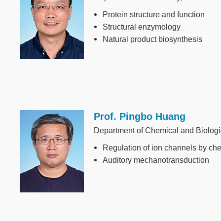
Protein structure and function
Structural enzymology
Natural product biosynthesis
Prof. Pingbo Huang
Image
Department of Chemical and Biolog
Regulation of ion channels by ch
Auditory mechanotransduction