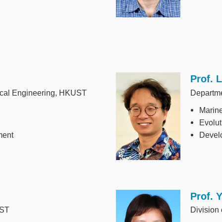
Prof. 
Image
ical Engineering, HKUST
Departm
Marin
Evolut
ment
Develo
Prof. 
Image
UST
Division