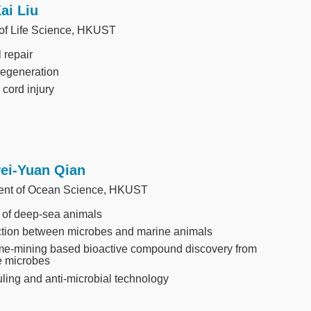
Kai Liu
 of Life Science, HKUST
 repair
regeneration
 cord injury
Pei-Yuan Qian
ent of Ocean Science, HKUST
 of deep-sea animals
ction between microbes and marine animals
e-mining based bioactive compound discovery from
e microbes
uling and anti-microbial technology