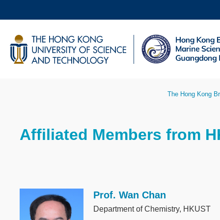
Skip
to
main
UNIVERSITY NEWS
AC
content
MAP & DIRECTIONS
Breadcrumb
The Hong Kong Br
Sections
Affiliated Members from 
Text
Area
Prof. Wan Chan
Image
Department of Chemistry, HKUST