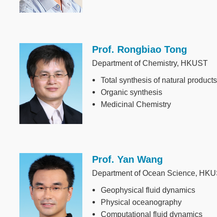
Prof. Rongbiao Tong
Image
Department of Chemistry, HKUST
Total synthesis of natural products
Organic synthesis
Medicinal Chemistry
Prof. Yan Wang
Image
Department of Ocean Science, HK
Geophysical fluid dynamics
Physical oceanography
Computational fluid dynamics