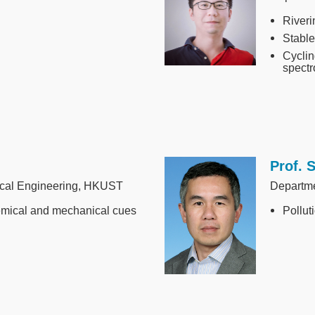
Riveri
Stable
Cyclin
spectr
Prof. 
Image
ical Engineering, HKUST
Departm
emical and mechanical cues
Pollut