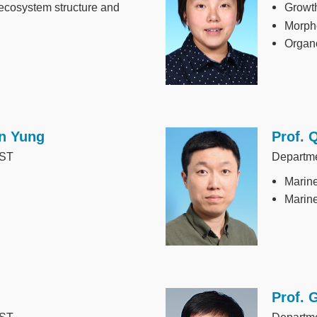
 ecosystem structure and
Growth
Morph
Organ
n Yung
Prof. 
Image
UST
Departm
Marine
Marine
Prof. 
Image
UST
Departme