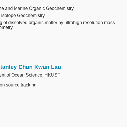
ne and Marine Organic Geochemistry
 Isotope Geochemistry
g of dissolved organic matter by ultrahigh resolution mass
ometry
Stanley Chun Kwan Lau
ent of Ocean Science, HKUST
ion source tracking