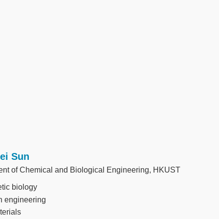
Fei Sun
nt of Chemical and Biological Engineering, HKUST
tic biology
n engineering
erials