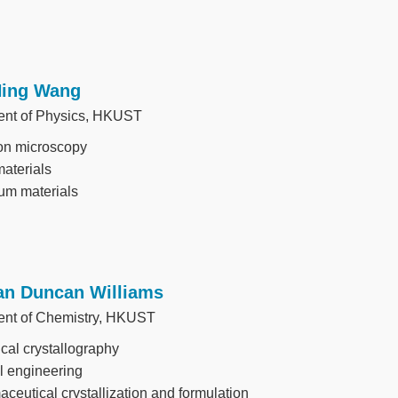
Ning Wang
nt of Physics, HKUST
on microscopy
aterials
um materials
Ian Duncan Williams
nt of Chemistry, HKUST
al crystallography
l engineering
ceutical crystallization and formulation