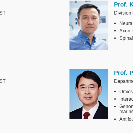
Prof. 
Image
UST
Division
Neural
Axon 
Spinal
Prof. 
Image
UST
Departm
Omics
Intera
Genom
marin
Antifo