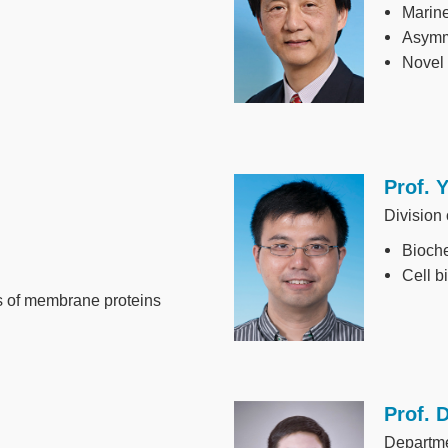
Marine
Asymme
Novel
Prof. 
Image
Division
Bioche
Cell b
es of membrane proteins
Prof. 
Image
Departm