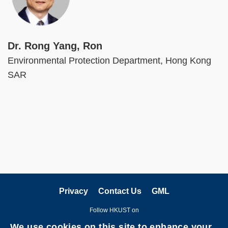
Dr. Rong Yang, Ron
Environmental Protection Department, Hong Kong
SAR
Privacy
Contact Us
GML
Follow HKUST on
We use cookies on this site to enhance your