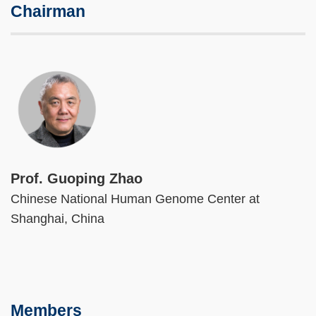
Chairman
Image
Prof. Guoping Zhao
Chinese National Human Genome Center at
Shanghai, China
Members