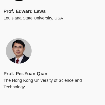
Prof. Edward Laws
Louisiana State University, USA
Image
Prof. Pei-Yuan Qian
The Hong Kong University of Science and
Technology