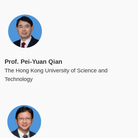
Image
Prof. Pei-Yuan Qian
The Hong Kong University of Science and
Technology
Image