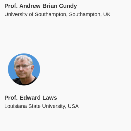
Prof. Andrew Brian Cundy
University of Southampton, Southampton, UK
Image
Prof. Edward Laws
Louisiana State University, USA