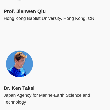
Prof. Jianwen Qiu
Hong Kong Baptist University, Hong Kong, CN
Image
Dr. Ken Takai
Japan Agency for Marine-Earth Science and
Technology