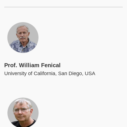
Image
Prof. William Fenical
University of California, San Diego, USA
Image