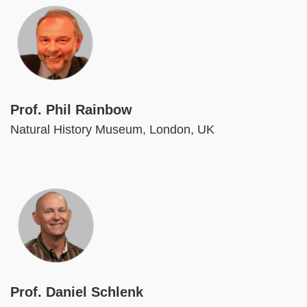
Image
Prof. Phil Rainbow
Natural History Museum, London, UK
Image
Prof. Daniel Schlenk