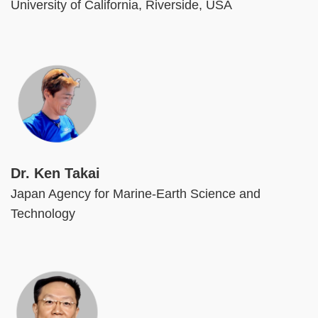
University of California, Riverside, USA
Image
Dr. Ken Takai
Japan Agency for Marine-Earth Science and
Technology
Image