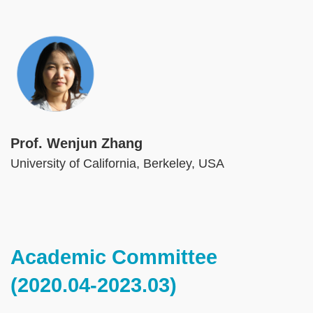
Image
Prof. Wenjun Zhang
University of California, Berkeley, USA
Text
Academic Committee
Area
(2020.04-2023.03)