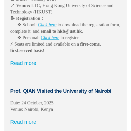
📍
Venue:
LTC, Hong Kong University of Science and
Technology (HKUST)
📝 Registration：
❖ School:
Click here
to download the registration form,
complete it, and
email to hkb@ust.hk
.
❖ Personal:
Click here
to register
⚡ Seats are limited and available on a
first‑come,
first‑served
basis!
Read more
Prof. QIAN Visited the University of Nairobi
Date: 24 October, 2025
Venue: Nairobi, Kenya
Read more