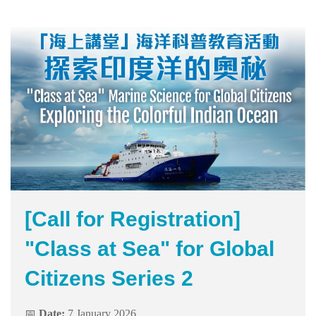
Area
[Call for Registration]
"Class at Sea" for Global
Citizens Series 2
📅
Date:
7 January 2026