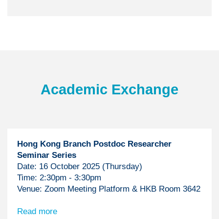
Text
Academic Exchange
Area
Hong Kong Branch Postdoc Researcher
Seminar Series
Date: 16 October 2025 (Thursday)
Time: 2:30pm - 3:30pm
Venue: Zoom Meeting Platform & HKB Room 3642
Read more