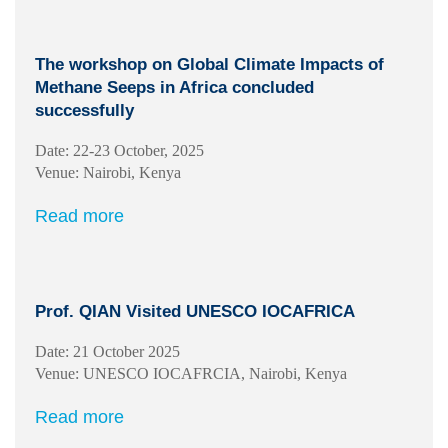
The workshop on Global Climate Impacts of
Methane Seeps in Africa concluded
successfully
Date: 22-23 October, 2025
Venue: Nairobi, Kenya
Read more
Prof. QIAN Visited UNESCO IOCAFRICA
Date: 21 October 2025
Venue: UNESCO IOCAFRCIA, Nairobi, Kenya
Read more