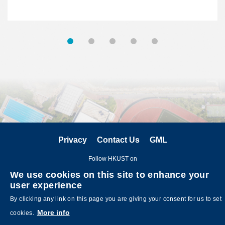
Privacy
Contact Us
GML
Follow HKUST on
We use cookies on this site to enhance your
user experience
By clicking any link on this page you are giving your consent for us to set
More info
cookies.