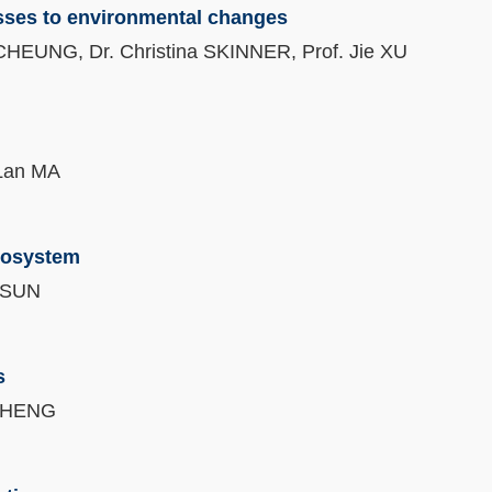
sses to environmental changes
 CHEUNG, Dr. Christina SKINNER, Prof. Jie XU
 Lan MA
cosystem
n SUN
s
y CHENG