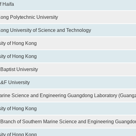
f Haifa
ong Polytechnic University
ong University of Science and Technology
sity of Hong Kong
ity of Hong Kong
aptist University
&F University
arine Science and Engineering Guangdong Laboratory (Guang
sity of Hong Kong
Branch of Southern Marine Science and Engineering Guangdo
ity of Hong Kong